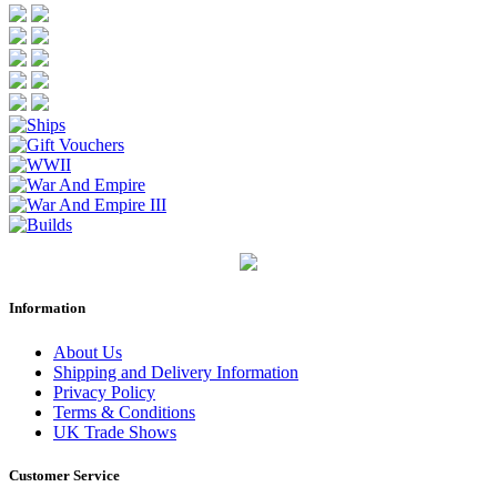
Information
About Us
Shipping and Delivery Information
Privacy Policy
Terms & Conditions
UK Trade Shows
Customer Service