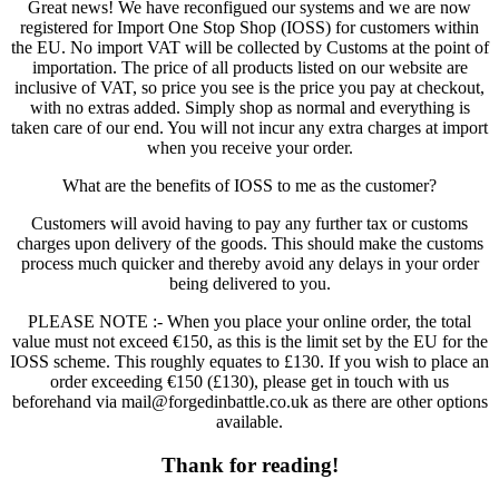
Great news! We have reconfigued our systems and we are now
registered for Import One Stop Shop (IOSS) for customers within
the EU. No import VAT will be collected by Customs at the point of
importation. The price of all products listed on our website are
inclusive of VAT, so price you see is the price you pay at checkout,
with no extras added. Simply shop as normal and everything is
taken care of our end. You will not incur any extra charges at import
when you receive your order.
What are the benefits of IOSS to me as the customer?
Customers will avoid having to pay any further tax or customs
charges upon delivery of the goods. This should make the customs
process much quicker and thereby avoid any delays in your order
being delivered to you.
PLEASE NOTE :- When you place your online order, the total
value must not exceed €150, as this is the limit set by the EU for the
IOSS scheme. This roughly equates to £130. If you wish to place an
order exceeding €150 (£130), please get in touch with us
beforehand via mail@forgedinbattle.co.uk as there are other options
available.
Thank for reading!