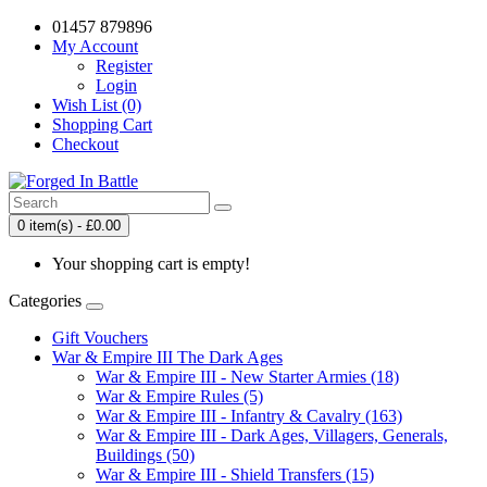
01457 879896
My Account
Register
Login
Wish List (0)
Shopping Cart
Checkout
0 item(s) - £0.00
Your shopping cart is empty!
Categories
Gift Vouchers
War & Empire III The Dark Ages
War & Empire III - New Starter Armies (18)
War & Empire Rules (5)
War & Empire III - Infantry & Cavalry (163)
War & Empire III - Dark Ages, Villagers, Generals,
Buildings (50)
War & Empire III - Shield Transfers (15)