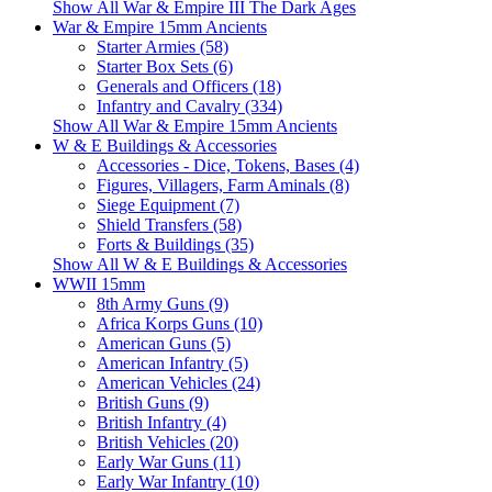
Show All War & Empire III The Dark Ages
War & Empire 15mm Ancients
Starter Armies (58)
Starter Box Sets (6)
Generals and Officers (18)
Infantry and Cavalry (334)
Show All War & Empire 15mm Ancients
W & E Buildings & Accessories
Accessories - Dice, Tokens, Bases (4)
Figures, Villagers, Farm Aminals (8)
Siege Equipment (7)
Shield Transfers (58)
Forts & Buildings (35)
Show All W & E Buildings & Accessories
WWII 15mm
8th Army Guns (9)
Africa Korps Guns (10)
American Guns (5)
American Infantry (5)
American Vehicles (24)
British Guns (9)
British Infantry (4)
British Vehicles (20)
Early War Guns (11)
Early War Infantry (10)