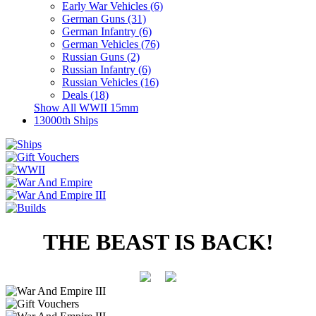
Early War Vehicles (6)
German Guns (31)
German Infantry (6)
German Vehicles (76)
Russian Guns (2)
Russian Infantry (6)
Russian Vehicles (16)
Deals (18)
Show All WWII 15mm
13000th Ships
THE BEAST IS BACK!