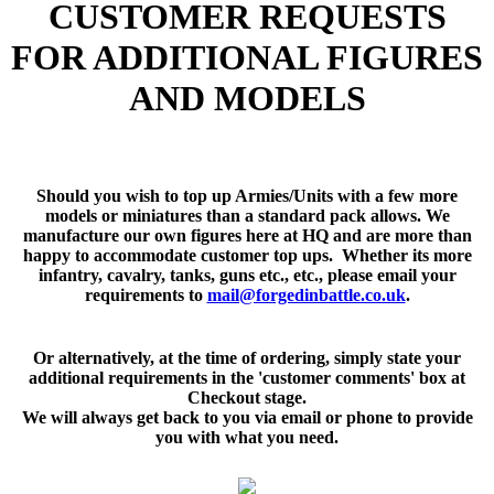
CUSTOMER REQUESTS
FOR ADDITIONAL FIGURES
AND MODELS
Should you wish to top up Armies/Units with a few more
models or miniatures than a standard pack allows. We
manufacture our own figures here at HQ and are more than
happy to accommodate customer top ups. Whether its more
infantry, cavalry, tanks, guns etc., etc., please email your
requirements to
mail@forgedinbattle.co.uk
.
Or alternatively, at the time of ordering, simply state your
additional requirements in the 'customer comments' box at
Checkout stage.
We will always get back to you via email or phone to provide
you with what you need.