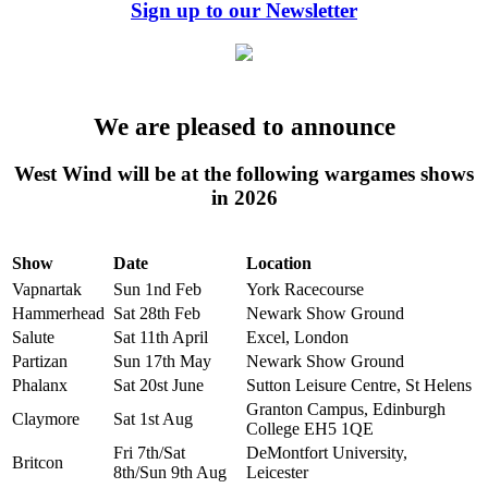
Sign up to our Newsletter
We are pleased to announce
West Wind will be at the following wargames shows
in 2026
Show
Date
Location
Vapnartak
Sun 1nd Feb
York Racecourse
Hammerhead
Sat 28th Feb
Newark Show Ground
Salute
Sat 11th April
Excel, London
Partizan
Sun 17th May
Newark Show Ground
Phalanx
Sat 20st June
Sutton Leisure Centre, St Helens
Granton Campus, Edinburgh
Claymore
Sat 1st Aug
College EH5 1QE
Fri 7th/Sat
DeMontfort University,
Britcon
8th/Sun 9th Aug
Leicester