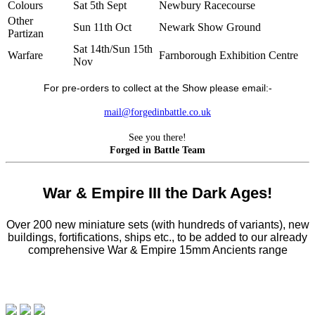
Colours
Sat 5th Sept
Newbury Racecourse
Other
Sun 11th Oct
Newark Show Ground
Partizan
Sat 14th/Sun 15th
Warfare
Farnborough Exhibition Centre
Nov
For pre-orders to collect at the Show please email:-
mail@forgedinbattle.co.uk
See you there!
Forged in Battle Team
War & Empire III the Dark Ages!
Over 200 new miniature sets (with hundreds of variants), new
buildings, fortifications, ships etc., to be added to our already
comprehensive War & Empire 15mm Ancients range