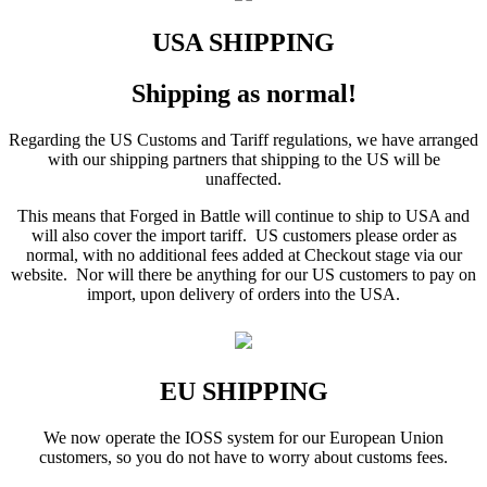
USA SHIPPING
Shipping as normal!
Regarding the US Customs and Tariff regulations, we have arranged
with our shipping partners that shipping to the US will be
unaffected.
This means that Forged in Battle will continue to ship to USA and
will also cover the import tariff. US customers please order as
normal, with no additional fees added at Checkout stage via our
website. Nor will there be anything for our US customers to pay on
import, upon delivery of orders into the USA.
EU SHIPPING
We now operate the IOSS system for our European Union
customers, so you do not have to worry about customs fees.